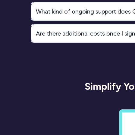
What kind of ongoing support does
Are there additional costs once I sig
Simplify Y