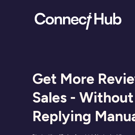
Get More Revi
Sales - Without
Replying Manua