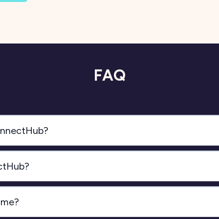
FAQ
ConnectHub?
ectHub?
time?