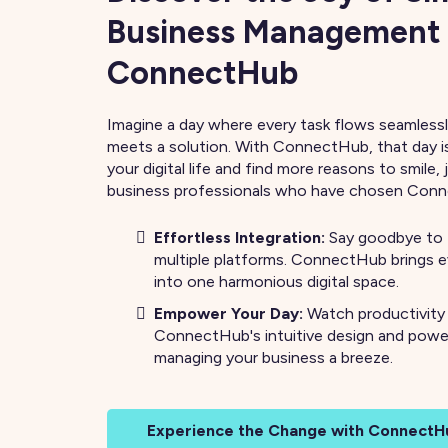
Business Management
ConnectHub
Imagine a day where every task flows seamlessl
meets a solution. With ConnectHub, that day i
your digital life and find more reasons to smile, 
business professionals who have chosen Con
Effortless Integration:
Say goodbye to 
multiple platforms. ConnectHub brings 
into one harmonious digital space.
Empower Your Day:
Watch productivity
ConnectHub's intuitive design and powe
managing your business a breeze.
Experience the Change with ConnectH