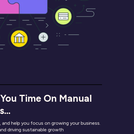
 You Time On Manual
...
 and help you focus on growing your business.
and driving sustainable growth