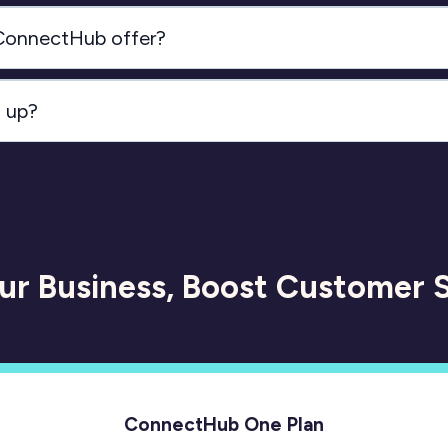
 ConnectHub offer?
n up?
Click here 
our Business, Boost Customer S
ConnectHub One Plan