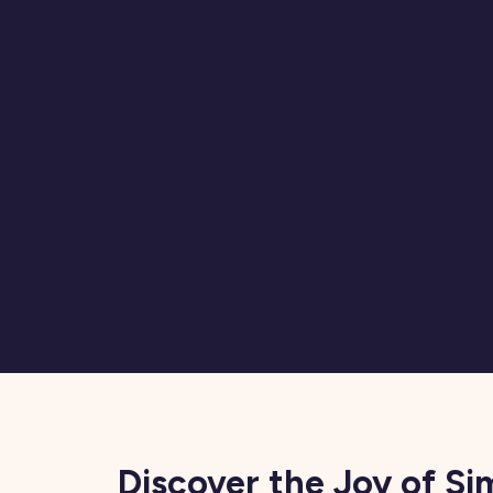
Discover the Joy of Si