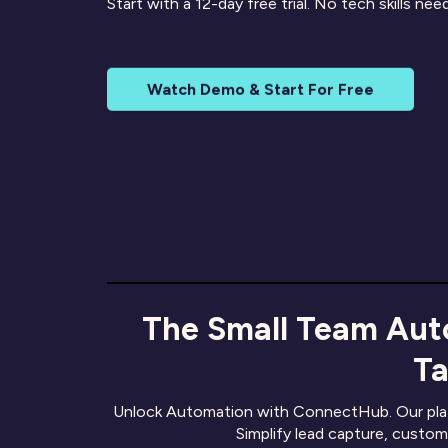
Start with a 12-day free trial. No tech skills ne
Watch Demo & Start For Free
The Small Team Aut
Ta
Unlock Automation with ConnectHub. Our platf
Simplify lead capture, custom