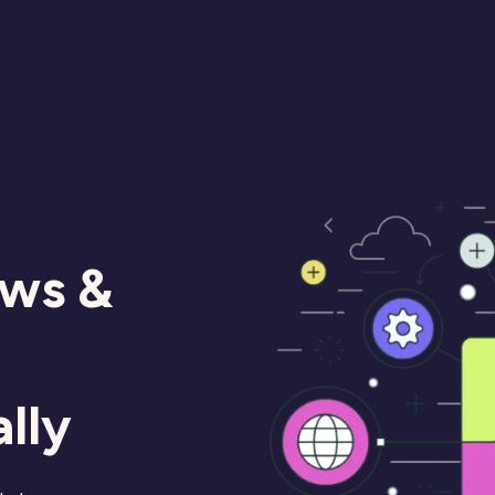
ews &
lly