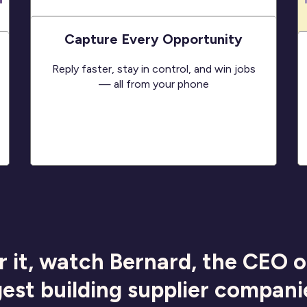
Capture Every Opportunity
Reply faster, stay in control, and win jobs
— all from your phone
r it, watch Bernard, the CEO 
gest building supplier compani