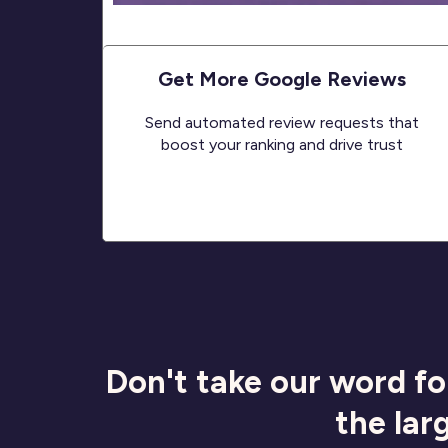
Get More Google Reviews
Send automated review requests that
boost your ranking and drive trust
Don't take our word fo
the lar