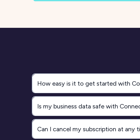
How easy is it to get started with 
Is my business data safe with Conn
Can I cancel my subscription at any 