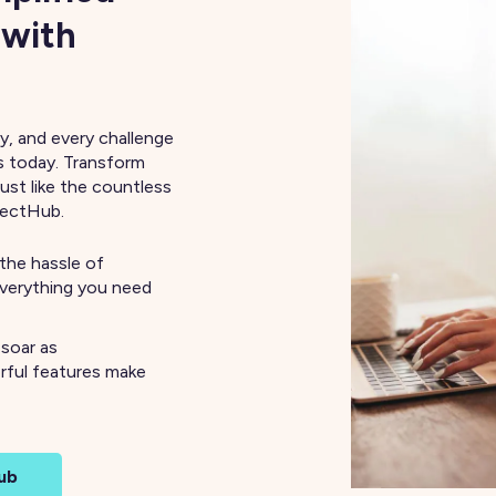
 with
y, and every challenge
s today. Transform
just like the countless
nectHub.
the hassle of
everything you need
 soar as
rful features make
ub