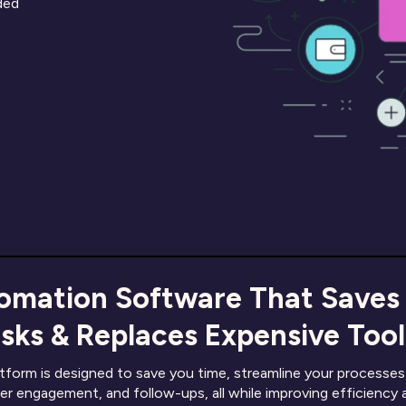
eded
omation Software That Saves
sks & Replaces Expensive Tools
orm is designed to save you time, streamline your processes,
er engagement, and follow-ups, all while improving efficiency 