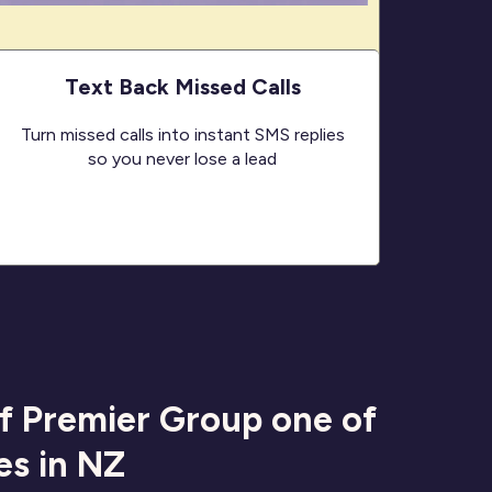
Text Back Missed Calls
Turn missed calls into instant SMS replies
so you never lose a lead
of Premier Group one of
es in NZ