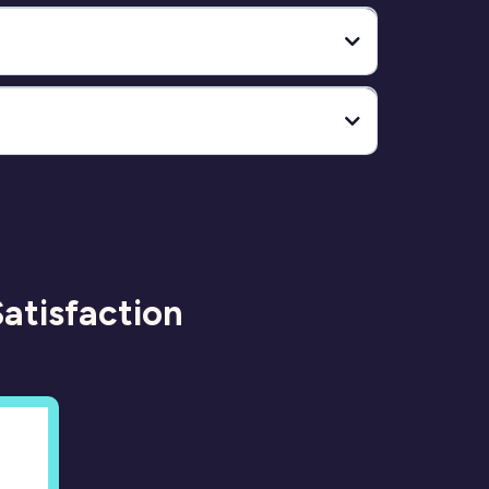
to view the full breakdown
atisfaction