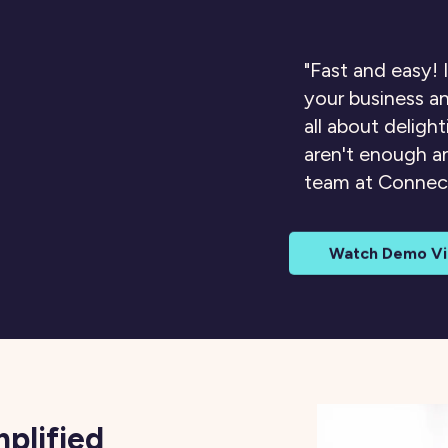
"Fast and easy! I
your business an
all about deligh
aren't enough 
team at Conne
Watch Demo V
mplified