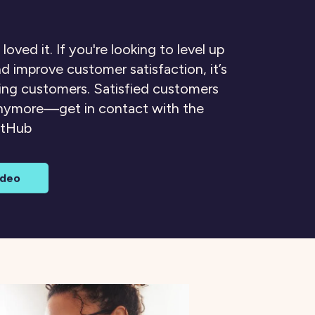
 loved it. If you're looking to level up
d improve customer satisfaction, it’s
ting customers. Satisfied customers
anymore—get in contact with the
ctHub
ideo