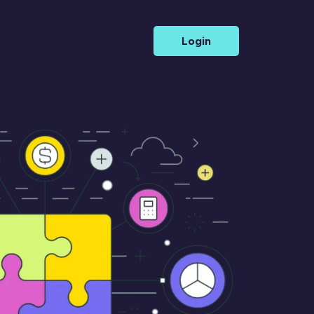
Login